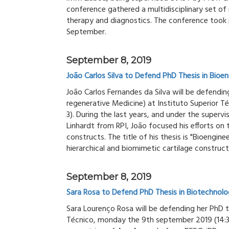
conference gathered a multidisciplinary set of
therapy and diagnostics. The conference took 
September.
September 8, 2019
João Carlos Silva to Defend PhD Thesis in Bioen
João Carlos Fernandes da Silva will be defending
regenerative Medicine) at Instituto Superior T
3). During the last years, and under the superv
Linhardt from RPI, João focused his efforts on 
constructs. The title of his thesis is "Bioengin
hierarchical and biomimetic cartilage construct
September 8, 2019
Sara Rosa to Defend PhD Thesis in Biotechnolo
Sara Lourenço Rosa will be defending her PhD t
Técnico, monday the 9th september 2019 (14:30