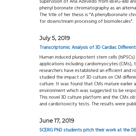
supervision of Ana Azevedo from BERG-iBB and
phenyl boronate chromatography as an alternat
The title of her thesis is "A phenylboronate c
for downstream processing of biomolecules".
July 5, 2019
Transcriptomic Analysis of 3D Cardiac Differen
Human induced pluripotent stem cells (hiPSCs) r
applications including cardiomyocytes (CMs), 
researchers have established an efficient and
studied the impact of 3D culture on CM diffe
culture. It was found that CMs mature earlie
environment which was suggested to be respons
This novel 3D culture platform and the CMs ob
and cardiotoxicity tests. The results were publi
June 17, 2019
SCERG PhD students pitch their work at the D