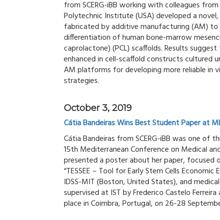
from SCERG-iBB working with colleagues from th
Polytechnic Institute (USA) developed a novel,
fabricated by additive manufacturing (AM) to 
differentiation of human bone-marrow mesench
caprolactone) (PCL) scaffolds. Results sugges
enhanced in cell-scaffold constructs cultured 
AM platforms for developing more reliable in v
strategies.
October 3, 2019
Cátia Bandeiras Wins Best Student Paper at 
Cátia Bandeiras from SCERG-iBB was one of the
15th Mediterranean Conference on Medical and
presented a poster about her paper, focused 
“TESSEE – Tool for Early Stem Cells Economic E
IDSS-MIT (Boston, United States), and medical 
supervised at IST by Frederico Castelo Ferreira
place in Coimbra, Portugal, on 26-28 Septembe