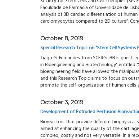
Society for Stem Cells and Cell Therapies (SPCE
Faculdade de Farmácia of Universidade de Lisb
analysis of 3D cardiac differentiation of human
cardiomyocytes compared to 2D culture”. Cong
October 8, 2019
Special Research Topic on “Stem Cell Systems 
Tiago G. Fernandes from SCERG-iBB is guest-edi
in Bioengineering and Biotechnology" entitled 
bioengineering field have allowed the manipulat
and this Research Topic aims to focus on out
promote the self-organization of human cells a
October 3, 2019
Development of Extruded Perfusion Bioreactor 
Bioreactors that provide different biophysical 
aimed at enhancing the quality of the cartilag
complex, costly and not very versatile. In a re