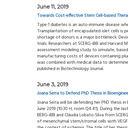
June 11, 2019
Towards Cost-effective Stem Cell-based Therap
Type 1 diabetes is an auto-immune disease wher
Transplantation of encapsulated islet cells is 
shortage of donors is a major bottleneck. Devic
trials. Researchers at SCERG-iBB and Harvard 
assessment modeling study to simulate, based
manufacturing costs of devices containing plur
was combined with medical data to determine
published in Biotechnology Journal.
June 3, 2019
Joana Serra to Defend PhD Thesis in Bioenginee
Joana Serra will be defending her PhD thesis in 
June 2019 (10:30 H, room Q4.41). During the las
BERG-iBB and Cláudia Lobato-Silva from SCERG-
of mesenchymal stem/stromal cells with VEGF-c
the context of ischemia. The title of her thesi