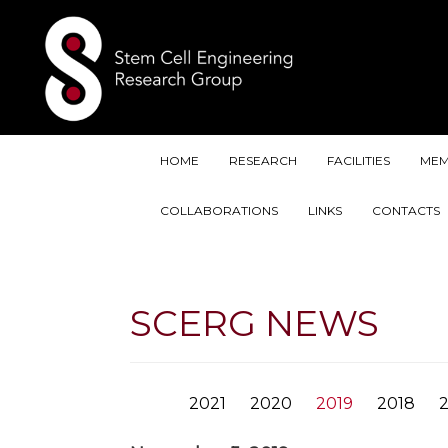
HOME
RESEARCH
FACILITIES
MEM
COLLABORATIONS
LINKS
CONTACTS
SCERG NEWS
2021
2020
2019
2018