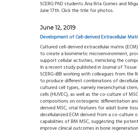
SCERG PhD students Ana Rita Gomes and Miguel
June 17th. Click the title for photos.
June 12, 2019
Development of Cell-derived Extracellular Mat
Cultured cell-derived extracellular matrix (ECM
to create a biomimetic microenvironment, provi
support cellular activities, mimicking the com
In a recent study published in Journal of Tiss
SCERG-iBB working with colleagues from the R
to produce different combinations of decellula
cultured cell types, namely mesenchymal stem/
cells (HUVEC), as well as the co-culture of MSC
compositions on osteogenic differentiation a
derived MSC, vital features for adult bone tiss
decellularized ECM derived from a co-culture
capabilities of BM MSC, suggesting the poten
improve clinical outcomes in bone regeneration