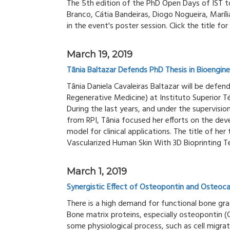
The 5th edition of the PhD Open Days of IST t
Branco, Cátia Bandeiras, Diogo Nogueira, Maríli
in the event's poster session. Click the title 
March 19, 2019
Tânia Baltazar Defends PhD Thesis in Bioengine
Tânia Daniela Cavaleiras Baltazar will be defend
Regenerative Medicine) at Instituto Superior T
During the last years, and under the supervisi
from RPI, Tânia focused her efforts on the dev
model for clinical applications. The title of her
Vascularized Human Skin With 3D Bioprinting T
March 1, 2019
Synergistic Effect of Osteopontin and Osteocal
There is a high demand for functional bone gra
Bone matrix proteins, especially osteopontin 
some physiological process, such as cell migra