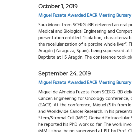
October 1, 2019
Miguel Fuzeta Awarded EACR Meeting Bursary
Sara Morini from SCERG-iBB delivered an oral 
Medical and Biological Engineering and Comput
presentation entitled: “Isolation, characteriz
the recellularization of a porcine whole liver”.
Aragón (Zaragoza, Spain), being supervised at
Baptista at IIS Aragón. The conference took p
September 24, 2019
Miguel Fuzeta Awarded EACR Meeting Bursary
Miguel de Almeida Fuzeta from SCERG-iBB deliv
Cancer: Engineering for Oncology conference, 
(EACR). At the conference, Miguel (5th from le
and Worldwide Cancer Research. In his presen
Stem/Stromal Cell (MSC)-Derived Extracellular 
he reported his PhD work so far. The work inv
iMM Lisboa, being supervised at IST by Prof. Cl