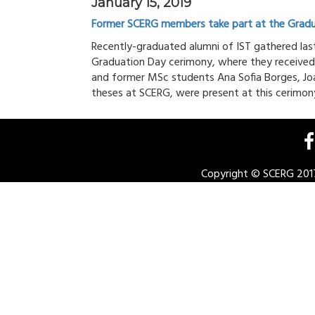
January 15, 2019
Former SCERG members take part at the Gradu
Recently-graduated alumni of IST gathered last
Graduation Day cerimony, where they received
and former MSc students Ana Sofia Borges, J
theses at SCERG, were present at this cerimony.
Copyright © SCERG 2017.