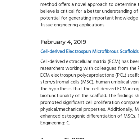
method offers a novel approach to determine 
believe is critical for a better understanding o
potential for generating important knowledge
tissue engineering applications.
February 4, 2019
Cell-derived Electrospun Microfibrous Scaffolds
Cell-derived extracellular matrix (ECM) has be
researchers working with colleagues from the R
ECM electrospun polycaprolactone (PCL) sca
stem/stromal cells (MSC), human umbilical vein
the hypothesis that the cell-derived ECM inco
biofunctionality of the scaffold. The findings 
promoted significant cell proliferation compare
physical/mechanical properties. Additionally, 
enhanced osteogenic differentiation of MSCs. 
Engineering: C.