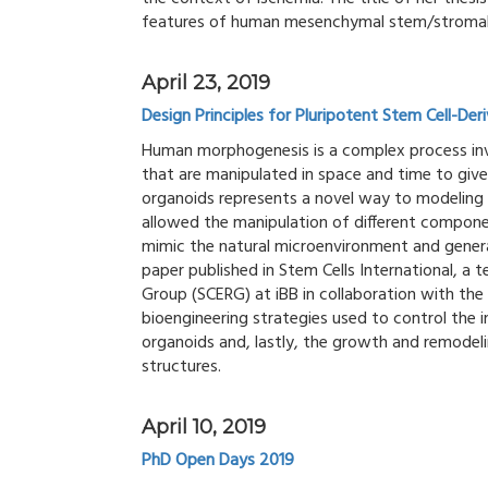
features of human mesenchymal stem/stromal c
April 23, 2019
Design Principles for Pluripotent Stem Cell-De
Human morphogenesis is a complex process invo
that are manipulated in space and time to giv
organoids represents a novel way to modeling 
allowed the manipulation of different component
mimic the natural microenvironment and gener
paper published in Stem Cells International, a
Group (SCERG) at iBB in collaboration with the
bioengineering strategies used to control the i
organoids and, lastly, the growth and remodelin
structures.
April 10, 2019
PhD Open Days 2019