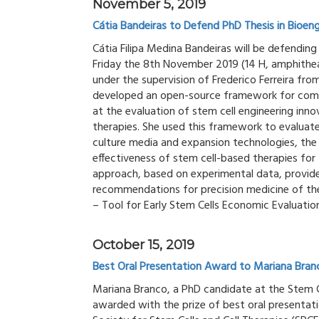
November 5, 2019
Cátia Bandeiras to Defend PhD Thesis in Bioeng
Cátia Filipa Medina Bandeiras will be defendin
Friday the 8th November 2019 (14 H, amphitheat
under the supervision of Frederico Ferreira fr
developed an open-source framework for comb
at the evaluation of stem cell engineering in
therapies. She used this framework to evaluat
culture media and expansion technologies, the
effectiveness of stem cell-based therapies for 
approach, based on experimental data, provide
recommendations for precision medicine of thes
– Tool for Early Stem Cells Economic Evaluation
October 15, 2019
Best Oral Presentation Award to Mariana Bran
Mariana Branco, a PhD candidate at the Stem C
awarded with the prize of best oral presentati