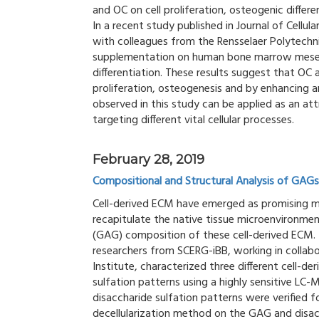
and OC on cell proliferation, osteogenic differe
In a recent study published in Journal of Cellu
with colleagues from the Rensselaer Polytechn
supplementation on human bone marrow mesenc
differentiation. These results suggest that OC
proliferation, osteogenesis and by enhancing a
observed in this study can be applied as an at
targeting different vital cellular processes.
February 28, 2019
Compositional and Structural Analysis of GAGs
Cell-derived ECM have emerged as promising mat
recapitulate the native tissue microenvironme
(GAG) composition of these cell-derived ECM. I
researchers from SCERG-iBB, working in collab
Institute, characterized three different cell-
sulfation patterns using a highly sensitive L
disaccharide sulfation patterns were verified fo
decellularization method on the GAG and disac